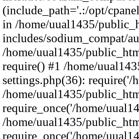
(include_path='.:/opt/cpanel
in /home/uual1435/public_
includes/sodium_compat/aut
/home/uual1435/public_htm
require() #1 /home/uual14
settings.php(36): require('/
/home/uual1435/public_htm
require_once('/home/uual143
/home/uual1435/public_htm
require_once('/home/uual143