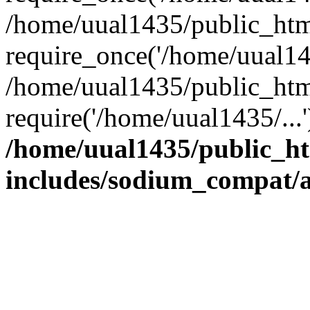
/home/uual1435/public_htm
require_once('/home/uual143
/home/uual1435/public_htm
require('/home/uual1435/...
/home/uual1435/public_h
includes/sodium_compat/