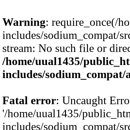
Warning
: require_once(/h
includes/sodium_compat/sr
stream: No such file or dire
/home/uual1435/public_h
includes/sodium_compat/
Fatal error
: Uncaught Erro
'/home/uual1435/public_ht
includes/sodium_compat/sr